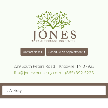
Contact Now
Schedule an Appointment
229 South Peters Road | Knoxville, TN 37923
lisa@ljonescounseling.com
|
(865) 392-5225