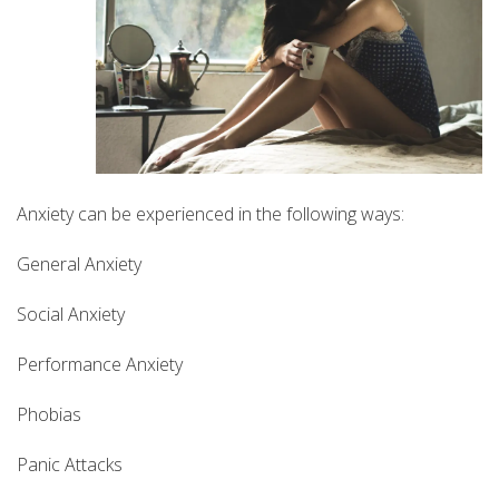
Anxiety can be experienced in the following ways:
General Anxiety
Social Anxiety
Performance Anxiety
Phobias
Panic Attacks