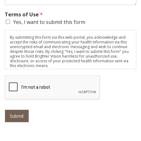
Terms of Use
*
Yes, I want to submit this form
By submitting this form via this web portal, you acknowledge and
accept the risks of communicating your health information via this
unencrypted email and electronic messaging and wish to continue
despite those risks. By clicking "Yes, I want to submit this form" you
agree to hold Brighter Vision harmless for unauthorized use,
disclosure, or access of your protected health information sent via
this electronic means.
Submit