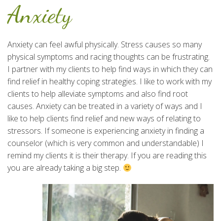
Anxiety
Anxiety can feel awful physically. Stress causes so many
physical symptoms and racing thoughts can be frustrating.
I partner with my clients to help find ways in which they can
find relief in healthy coping strategies. I like to work with my
clients to help alleviate symptoms and also find root
causes. Anxiety can be treated in a variety of ways and I
like to help clients find relief and new ways of relating to
stressors. If someone is experiencing anxiety in finding a
counselor (which is very common and understandable) I
remind my clients it is their therapy. If you are reading this
you are already taking a big step.