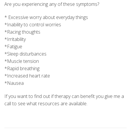
Are you experiencing any of these symptoms?
* Excessive worry about everyday things
*Inability to control worries
*Racing thoughts
*Irritability
*Fatigue
*Sleep disturbances
*Muscle tension
*Rapid breathing
*Increased heart rate
*Nausea
If you want to find out if therapy can benefit you give me a
call to see what resources are available.