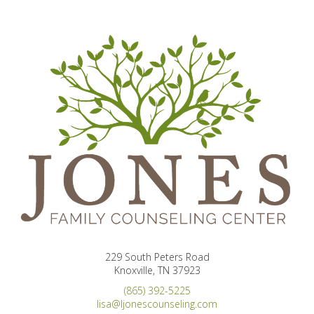
229 South Peters Road
Knoxville, TN 37923
(865) 392-5225
lisa@ljonescounseling.com