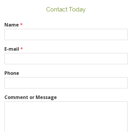
Contact Today
Name
*
E-mail
*
Phone
Comment or Message