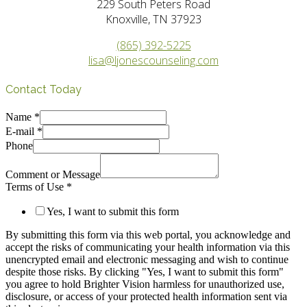
229 South Peters Road
Knoxville, TN 37923
(865) 392-5225
lisa@ljonescounseling.com
Contact Today
Name
*
E-mail
*
Phone
Comment or Message
Terms of Use
*
Yes, I want to submit this form
By submitting this form via this web portal, you acknowledge and
accept the risks of communicating your health information via this
unencrypted email and electronic messaging and wish to continue
despite those risks. By clicking "Yes, I want to submit this form"
you agree to hold Brighter Vision harmless for unauthorized use,
disclosure, or access of your protected health information sent via