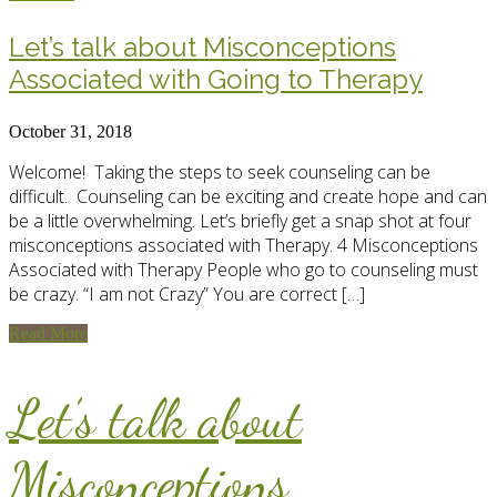
Let’s talk about Misconceptions
Associated with Going to Therapy
October 31, 2018
Welcome! Taking the steps to seek counseling can be
difficult. Counseling can be exciting and create hope and can
be a little overwhelming. Let’s briefly get a snap shot at four
misconceptions associated with Therapy. 4 Misconceptions
Associated with Therapy People who go to counseling must
be crazy. “I am not Crazy” You are correct […]
Read More
Let’s talk about
Misconceptions