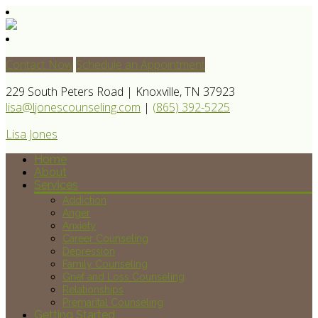
Contact Now
Schedule an Appointment
229 South Peters Road | Knoxville, TN 37923
lisa@ljonescounseling.com
|
(865) 392-5225
Lisa Jones
Home
About
Services
Addiction
Anger
Anxiety
Career Counseling
Depression
Family Counseling
Grief and Loss Counseling
Relationships
Premarital Counseling
Getting Started