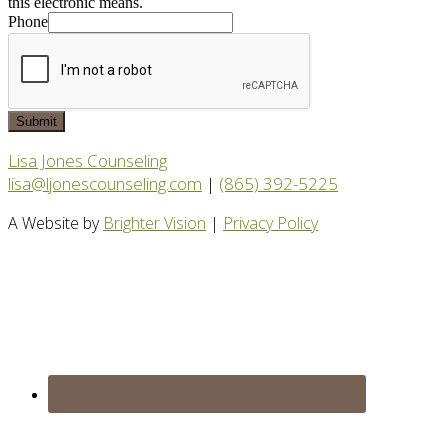
this electronic means.
Phone
Submit
Lisa Jones Counseling
lisa@ljonescounseling.com
|
(865) 392-5225
A Website by
Brighter Vision
|
Privacy Policy