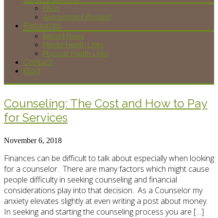
FAQs
Appointment Request
Resources
Recent News
Mental Health Links
Physical Health Links
Contact
Blog
Counseling: The Cost and How to Pay
for Services
November 6, 2018
Finances can be difficult to talk about especially when looking
for a counselor. There are many factors which might cause
people difficulty in seeking counseling and financial
considerations play into that decision. As a Counselor my
anxiety elevates slightly at even writing a post about money.
In seeking and starting the counseling process you are […]