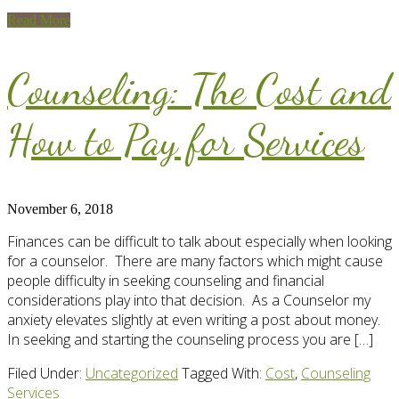
Read More
Counseling: The Cost and
How to Pay for Services
November 6, 2018
Finances can be difficult to talk about especially when looking
for a counselor. There are many factors which might cause
people difficulty in seeking counseling and financial
considerations play into that decision. As a Counselor my
anxiety elevates slightly at even writing a post about money.
In seeking and starting the counseling process you are […]
Filed Under:
Uncategorized
Tagged With:
Cost
,
Counseling
Services