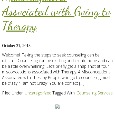
Associated with Going to
Therapy
October 31, 2018
Welcome! Taking the steps to seek counseling can be
difficult. Counseling can be exciting and create hope and can
be a little overwhelming. Let’s briefly get a snap shot at four
misconceptions associated with Therapy. 4 Misconceptions
Associated with Therapy People who go to counseling must
be crazy. “I am not Crazy” You are correct […]
Filed Under:
Uncategorized
Tagged With:
Counseling Services