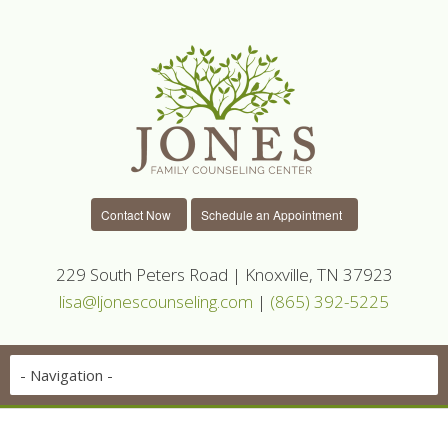
Contact Now
Schedule an Appointment
229 South Peters Road | Knoxville, TN 37923
lisa@ljonescounseling.com
|
(865) 392-5225