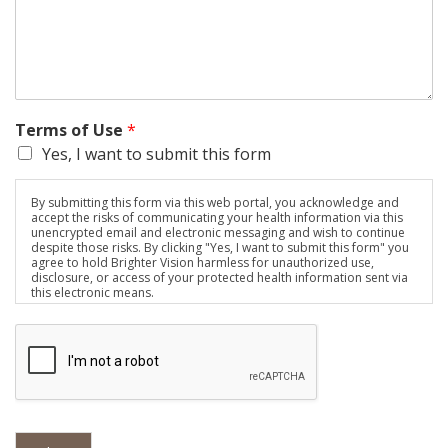
Terms of Use
*
Yes, I want to submit this form
By submitting this form via this web portal, you acknowledge and
accept the risks of communicating your health information via this
unencrypted email and electronic messaging and wish to continue
despite those risks. By clicking "Yes, I want to submit this form" you
agree to hold Brighter Vision harmless for unauthorized use,
disclosure, or access of your protected health information sent via
this electronic means.