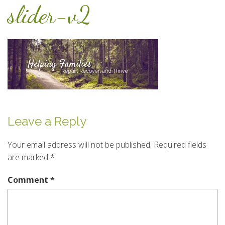
slider-v2
Leave a Reply
Your email address will not be published.
Required fields
are marked
*
Comment
*