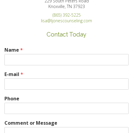
229 South Peters Road
Knoxville, TN 37923
(865) 392-5225
lisa@ljonescounseling.com
Contact Today
Name
*
E-mail
*
Phone
Comment or Message