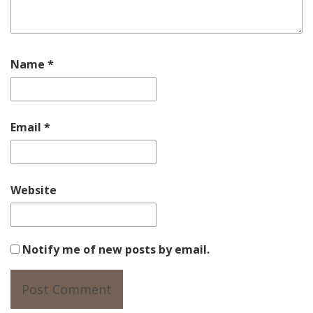
Name
*
Email
*
Website
Notify me of new posts by email.