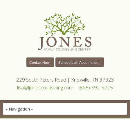
Contact Now
Schedule an Appointment
229 South Peters Road | Knoxville, TN 37923
lisa@ljonescounseling.com
|
(865) 392-5225