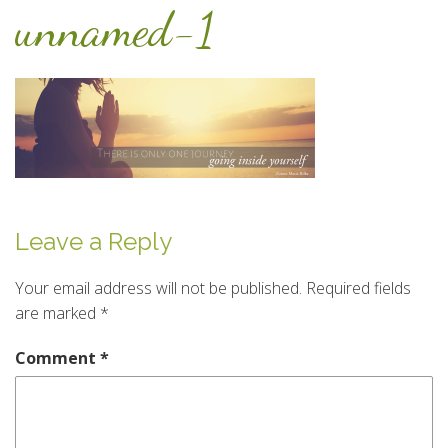
unnamed-1
Leave a Reply
Your email address will not be published.
Required fields
are marked
*
Comment
*