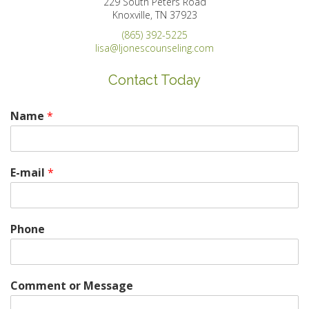
229 South Peters Road
Knoxville, TN 37923
(865) 392-5225
lisa@ljonescounseling.com
Contact Today
Name
*
E-mail
*
Phone
Comment or Message