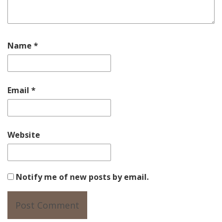
Name
*
Email
*
Website
Notify me of new posts by email.