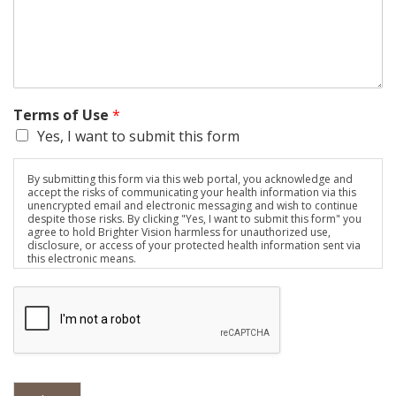
Terms of Use
*
Yes, I want to submit this form
By submitting this form via this web portal, you acknowledge and
accept the risks of communicating your health information via this
unencrypted email and electronic messaging and wish to continue
despite those risks. By clicking "Yes, I want to submit this form" you
agree to hold Brighter Vision harmless for unauthorized use,
disclosure, or access of your protected health information sent via
this electronic means.